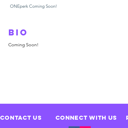
ONEperk Coming Soon!
Bio
Coming Soon!
Contact Us
Connect with us