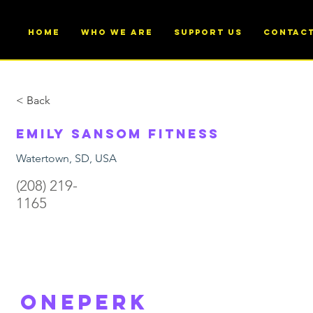
Home
Who We Are
Support Us
Contac
< Back
Emily Sansom Fitness
Watertown, SD, USA
(208) 219-
1165
ONEperk