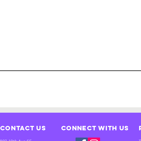
Contact Us
Connect with us