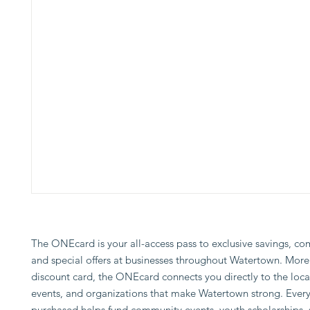
The ONEcard is your all-access pass to exclusive savings, co
and special offers at businesses throughout Watertown. More 
discount card, the ONEcard connects you directly to the loca
events, and organizations that make Watertown strong. Every
purchased helps fund community events, youth scholarships, 