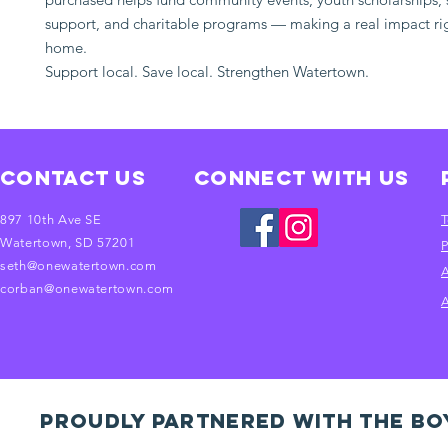
support, and charitable programs — making a real impact rig
home.
Support local. Save local. Strengthen Watertown.
Contact Us
Connect with us
897 10th Ave SE
T
Watertown, SD 57201
P
seth@onewatertown.com
A
corban@onewatertown.com
A
PROUDLY PARTNERED WITH THE BO